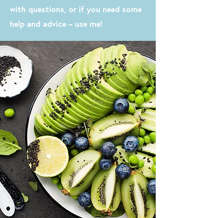
with questions, or if you need some
help and advice – use me!