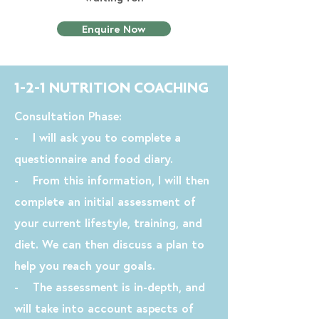
Enquire Now
1-2-1 NUTRITION COACHING
Consultation Phase:
- I will ask you to complete a
questionnaire and food diary.
- From this information, I will then
complete an initial assessment of
your current lifestyle, training, and
diet. We can then discuss a plan to
help you reach your goals.
- The assessment is in-depth, and
will take into account aspects of