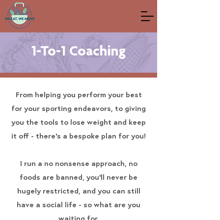
1-To-1 Coaching
From helping you perform your best
for your sporting endeavors, to giving
you the tools to lose weight and keep
it off - there's a bespoke plan for you!
I run a no nonsense approach, no
foods are banned, you'll never be
hugely restricted, and you can still
have a social life - so what are you
waiting for.