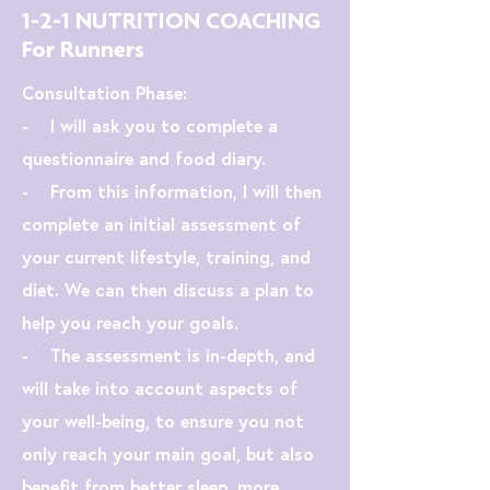
1-2-1 NUTRITION COACHING
For Runners
Consultation Phase:
- I will ask you to complete a
questionnaire and food diary.
- From this information, I will then
complete an initial assessment of
your current lifestyle, training, and
diet. We can then discuss a plan to
help you reach your goals.
- The assessment is in-depth, and
will take into account aspects of
your well-being, to ensure you not
only reach your main goal, but also
benefit from better sleep, more