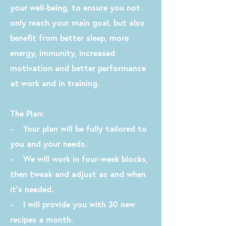
your well-being, to ensure you not
only reach your main goal, but also
benefit from better sleep, more
energy, immunity, increased
motivation and better performance
at work and in training.
The Plan:
- Your plan will be fully tailored to
you and your needs.
- We will work in four-week blocks,
then tweak and adjust as and when
it's needed.
- I will provide you with 30 new
recipes a month.