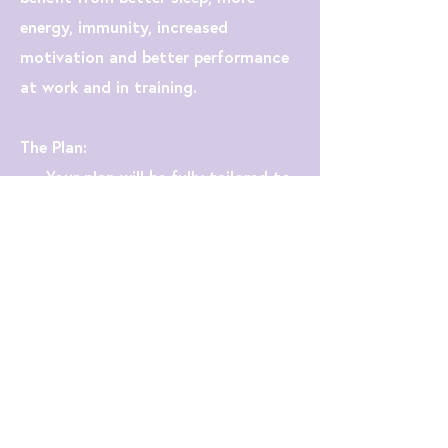
energy, immunity, increased
motivation and better performance
at work and in training.
The Plan:
- Your plan will be fully tailored to
you and your needs.
- We will work in four-week blocks,
then tweak and adjust to fit with
your training plan.
- I will teach you how to fuel for
your training and goal races, as well
as how best to eat for recovery and
performance.
- I will provide you with 30 new