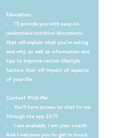
Education:
- I’ll provide you with easy-to-
understand nutrition documents
that will explain what you’re eating
and why, as well as information and
tips to improve certain lifestyle
factors that will impact all aspects
of your life.
Contact With Me:
- You'll have access to chat to me
through the app 24/7!
- I am available, I am your coach!
And I welcome you to get in touch