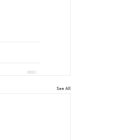
See All