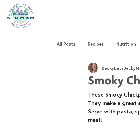
All Posts
Recipes
Nutrition
BeckyEatsBeckyM
Smoky Chi
These Smoky Chickpe
They make a great al
Serve with pasta, s
meal!⁣