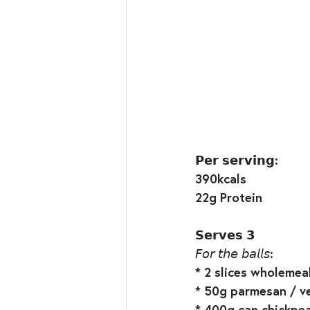
𝗣𝗲𝗿 𝘀𝗲𝗿𝘃𝗶𝗻𝗴:⁣
390kcals⁣
22g Protein⁣
𝗦𝗲𝗿𝘃𝗲𝘀 𝟯⁣
𝘍𝘰𝘳 𝘵𝘩𝘦 𝘣𝘢𝘭𝘭𝘴:⁣
* 2 slices wholemeal
* 50g parmesan / ve
* 400g can chickpea