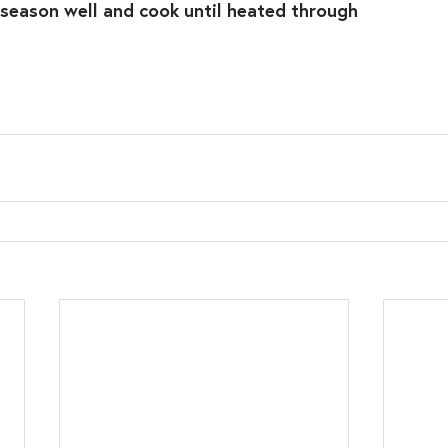
 season well and cook until heated through⁣