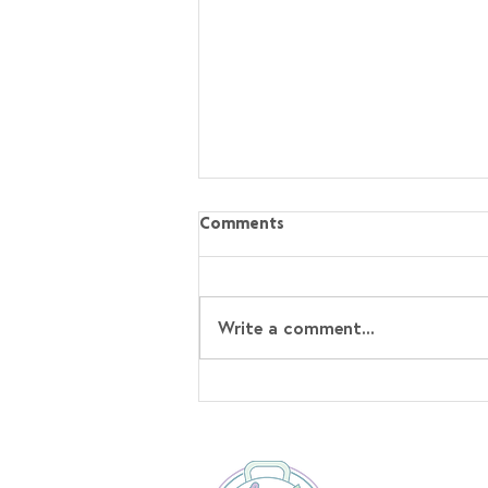
Comments
Write a comment...
Sticky Hoisin Chicken with
Sesame Rice⁣ Recipe!