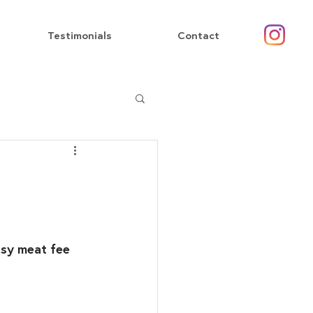
Testimonials
Contact
asy meat fee 