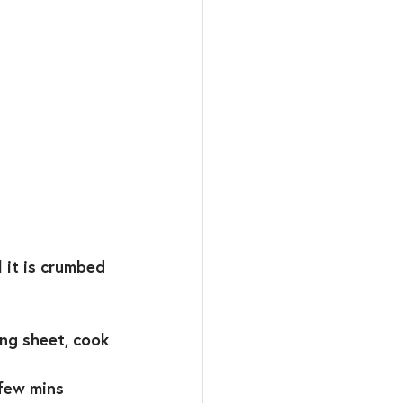
it is crumbed ⁣
ng sheet, cook 
few mins⁣