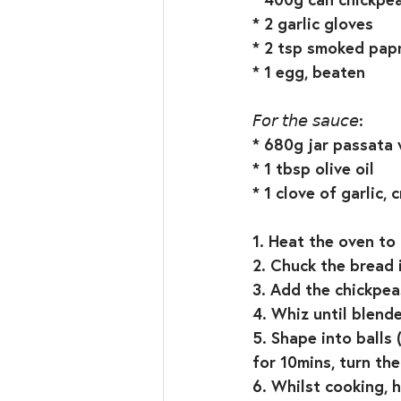
* 2 garlic gloves⁣
* 2 tsp smoked papr
* 1 egg, beaten⁣
𝘍𝘰𝘳 𝘵𝘩𝘦 𝘴𝘢𝘶𝘤𝘦:⁣
* 680g jar passata w
* 1 tbsp olive oil⁣
* 1 clove of garlic, c
1. Heat the oven to
2. Chuck the bread 
3. Add the chickpeas
4. Whiz until blend
5. Shape into balls
for 10mins, turn the
6. Whilst cooking, h