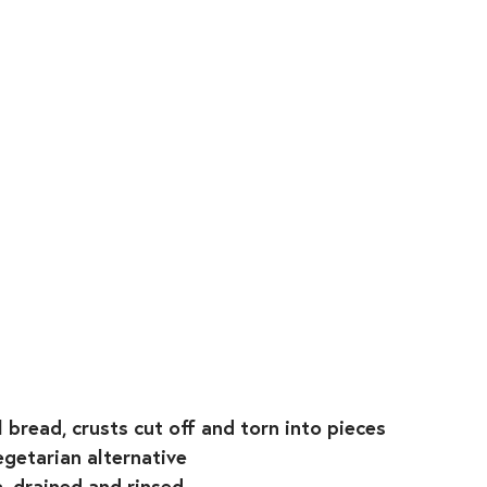
 bread, crusts cut off and torn into pieces⁣
getarian alternative⁣
, drained and rinsed⁣