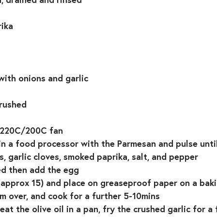
ika⁣
ith onions and garlic⁣
rushed ⁣
 220C/200C fan⁣
in a food processor with the Parmesan and pulse until 
, garlic cloves, smoked paprika, salt, and pepper⁣
ed then add the egg⁣
 (approx 15) and place on greaseproof paper on a baki
m over, and cook for a further 5-10mins ⁣
eat the olive oil in a pan, fry the crushed garlic for a 