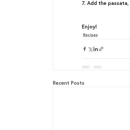
7. Add the passata,
Enjoy!⁣
Recipes
Recent Posts