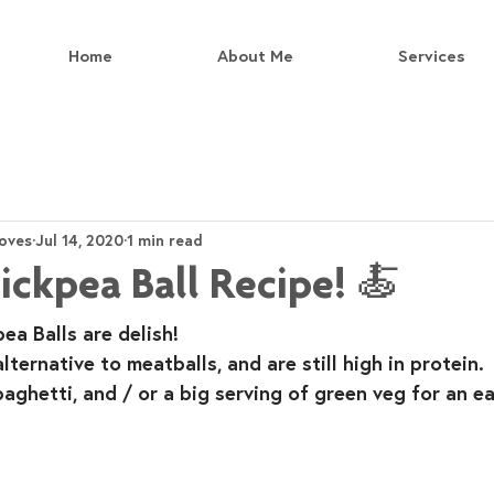
Home
About Me
Services
oves
Jul 14, 2020
1 min read
ckpea Ball Recipe! 🍝
a Balls are delish!⁣
ternative to meatballs, and are still high in protein.⁣
paghetti, and / or a big serving of green veg for an e