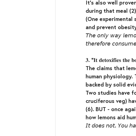
It’s also well prove
during that meal (2)
(One experimental s
and prevent obesity
𝘛𝘩𝘦 𝘰𝘯𝘭𝘺 𝘸𝘢𝘺 𝘭𝘦𝘮𝘰𝘯 
𝘵𝘩𝘦𝘳𝘦𝘧𝘰𝘳𝘦 𝘤𝘰𝘯𝘴𝘶𝘮
𝟑. “𝐈𝐭 𝐝𝐞𝐭𝐨𝐱𝐢𝐟𝐢𝐞𝐬 𝐭𝐡𝐞 𝐛
The claims that le
human physiology. T
backed by solid evid
Two studies have fo
cruciferous veg) hav
(6). BUT - once ag
how lemons aid huma
𝘐𝘵 𝘥𝘰𝘦𝘴 𝘯𝘰𝘵. 𝘠𝘰𝘶 𝘩𝘢