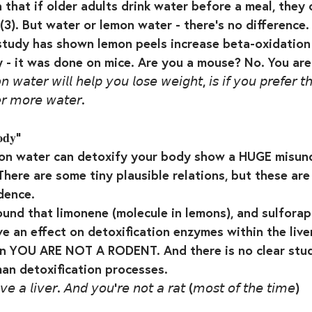
n that if older adults drink water before a meal, they
(3). But water or lemon water - there’s no difference. 
tudy has shown lemon peels increase beta-oxidation 
 - it was done on mice. Are you a mouse? No. You are n
𝘸𝘢𝘵𝘦𝘳 𝘸𝘪𝘭𝘭 𝘩𝘦𝘭𝘱 𝘺𝘰𝘶 𝘭𝘰𝘴𝘦 𝘸𝘦𝘪𝘨𝘩𝘵, 𝘪𝘴 𝘪𝘧 𝘺𝘰𝘶 𝘱𝘳𝘦𝘧𝘦𝘳 𝘵
𝘳 𝘮𝘰𝘳𝘦 𝘸𝘢𝘵𝘦𝘳.⁣
𝐨𝐝𝐲”⁣
mon water can detoxify your body show a HUGE misun
here are some tiny plausible relations, but these are 
ence. ⁣
und that limonene (molecule in lemons), and sulforap
e an effect on detoxification enzymes within the liver
ain YOU ARE NOT A RODENT. And there is no clear stu
n detoxification processes. ⁣
𝘷𝘦 𝘢 𝘭𝘪𝘷𝘦𝘳. 𝘈𝘯𝘥 𝘺𝘰𝘶’𝘳𝘦 𝘯𝘰𝘵 𝘢 𝘳𝘢𝘵 (𝘮𝘰𝘴𝘵 𝘰𝘧 𝘵𝘩𝘦 𝘵𝘪𝘮𝘦)⁣