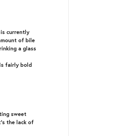
is currently 
amount of bile 
rinking a glass 
s fairly bold 
ting sweet 
’s the lack of 