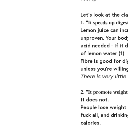
Let’s look at the cla
𝟏. “𝐈𝐭 𝐬𝐩𝐞𝐞𝐝𝐬 𝐮𝐩 𝐝𝐢𝐠𝐞𝐬
Lemon juice can incr
unproven. Your body
acid needed - if it 
of lemon water (1)⁣
Fibre is good for di
unless you’re willi
𝘛𝘩𝘦𝘳𝘦 𝘪𝘴 𝘷𝘦𝘳𝘺 𝘭𝘪𝘵𝘵𝘭
𝟐. “𝐈𝐭 𝐩𝐫𝐨𝐦𝐨𝐭𝐞 𝐰𝐞𝐢𝐠𝐡𝐭-
It does not.⁣
People lose weight 
fuck all, and drinki
calories. ⁣