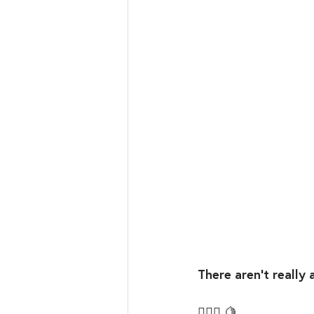
There aren’t really 
🤷🏼‍♀️ 🍋⁣