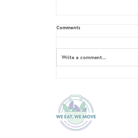
Comments
Write a comment...
Stop Overcomplicating Fat
Loss 🙅🏼‍♀️