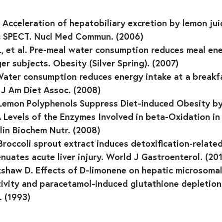
l. Acceleration of hepatobiliary excretion by lemon ju
c SPECT. Nucl Med Commun. (2006)
, et al. Pre-meal water consumption reduces meal ene
er subjects. Obesity (Silver Spring). (2007)
 Water consumption reduces energy intake at a breakfa
 J Am Diet Assoc. (2008)
l. Lemon Polyphenols Suppress Diet-induced Obesity b
 Levels of the Enzymes Involved in beta-Oxidation i
lin Biochem Nutr. (2008)
 Broccoli sprout extract induces detoxification-relate
nuates acute liver injury. World J Gastroenterol. (20
shaw D. Effects of D-limonene on hepatic microsomal
vity and paracetamol-induced glutathione depletion 
 (1993)