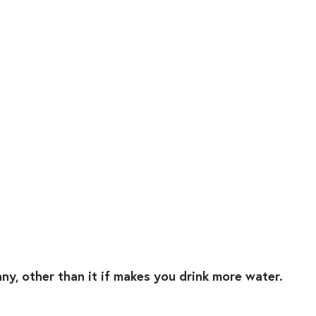
any, other than it if makes you drink more water. ⁣