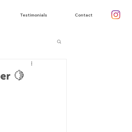
Testimonials
Contact
er 🍋