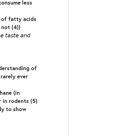
 consume less 
⁣
of fatty acids 
ot (4))⁣
𝘦 𝘵𝘢𝘴𝘵𝘦 𝘢𝘯𝘥 
derstanding of 
rarely ever 
hane (in 
 in rodents (5)
dy to show 