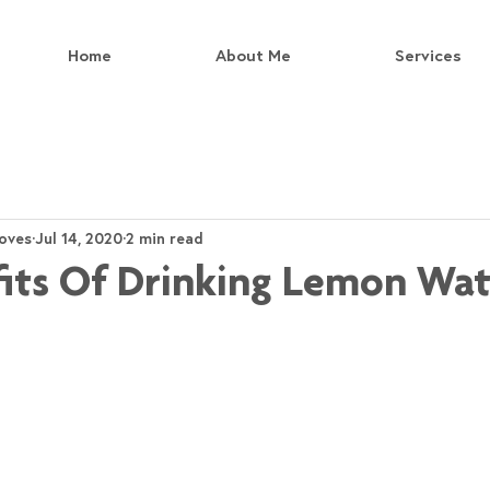
Home
About Me
Services
oves
Jul 14, 2020
2 min read
its Of Drinking Lemon Wat