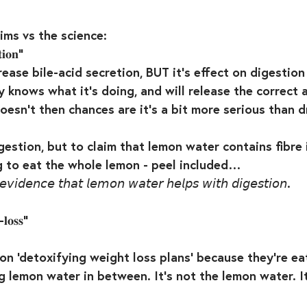
ims vs the science:⁣
𝐢𝐨𝐧” ⁣
ease bile-acid secretion, BUT it’s effect on digestion 
 knows what it’s doing, and will release the correct 
doesn’t then chances are it’s a bit more serious than d
gestion, but to claim that lemon water contains fibre i
ng to eat the whole lemon - peel included…⁣
𝘦 𝘦𝘷𝘪𝘥𝘦𝘯𝘤𝘦 𝘵𝘩𝘢𝘵 𝘭𝘦𝘮𝘰𝘯 𝘸𝘢𝘵𝘦𝘳 𝘩𝘦𝘭𝘱𝘴 𝘸𝘪𝘵𝘩 𝘥𝘪𝘨𝘦𝘴𝘵𝘪𝘰𝘯.⁣
𝐥𝐨𝐬𝐬”⁣
on ‘detoxifying weight loss plans’ because they’re ea
ng lemon water in between. It’s not the lemon water. It