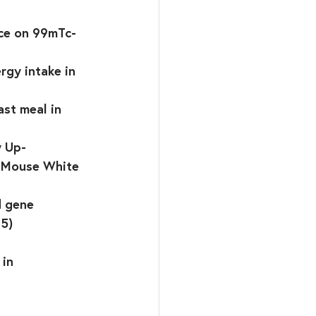
ice on 99mTc-
rgy intake in 
st meal in 
y Up-
n Mouse White 
d gene 
15)
 
in 