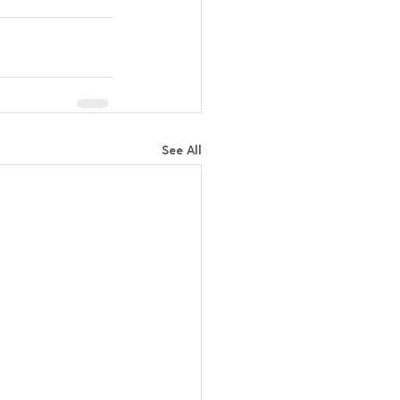
See All