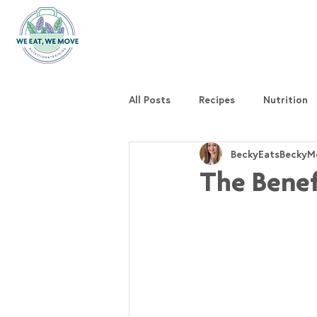
All Posts
Recipes
Nutrition
BeckyEatsBeckyM
The Benef