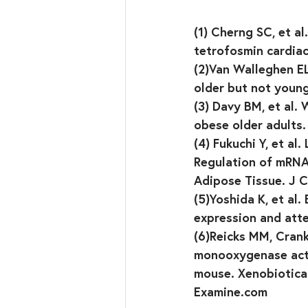
(1) Cherng SC, et a
tetrofosmin cardia
(2)Van Walleghen EL
older but not young
(3) Davy BM, et al.
obese older adults.
(4) Fukuchi Y, et a
Regulation of mRNA
Adipose Tissue. J C
(5)Yoshida K, et al.
expression and atte
(6)Reicks MM, Crank
monooxygenase acti
mouse. Xenobiotica.
Examine.com