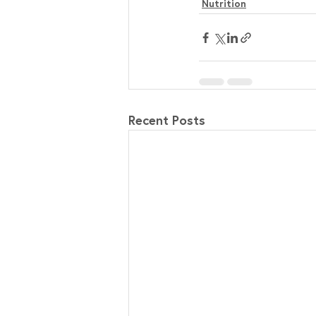
Nutrition
Recent Posts