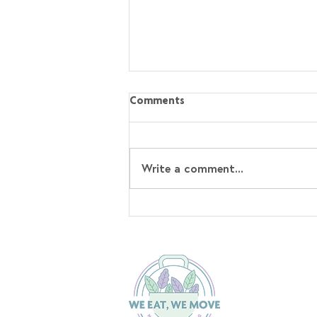
Comments
Write a comment...
Sticky Hoisin Chicken with
Sesame Rice⁣ Recipe!