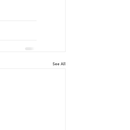
See All