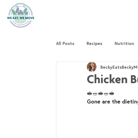
All Posts
Recipes
Nutrition
BeckyEatsBeckyM
Chicken B
🥪🥗🥪🥗🥪
Gone are the dietin