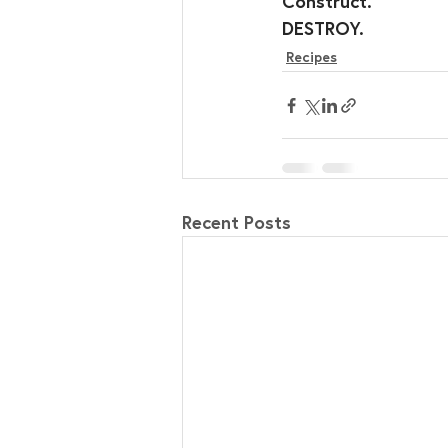
Construct.
DESTROY.
Recipes
Recent Posts