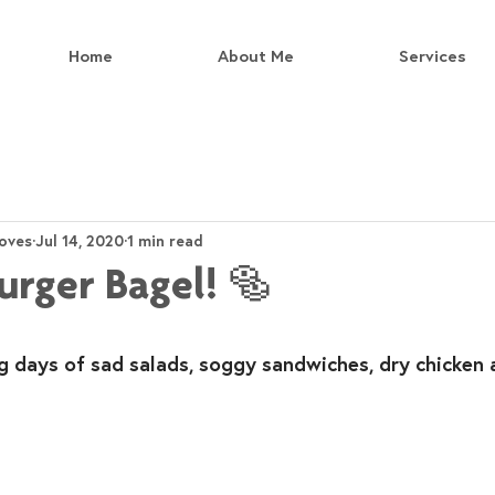
Home
About Me
Services
oves
Jul 14, 2020
1 min read
urger Bagel! 🥯
g days of sad salads, soggy sandwiches, dry chicken 