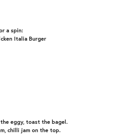
or a spin:
cken Italia Burger
y the eggy, toast the bagel.
, chilli jam on the top.