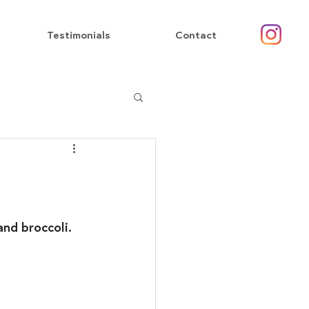
Testimonials
Contact
and broccoli.