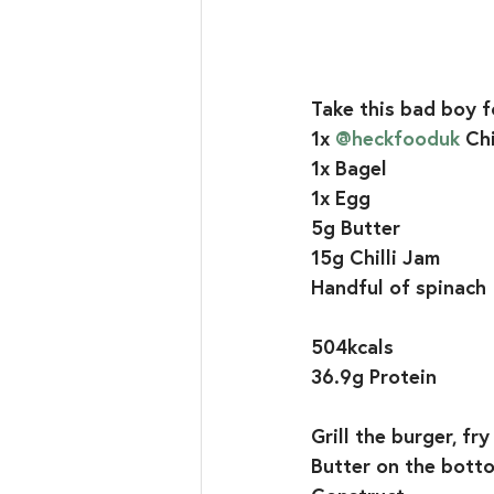
Take this bad boy f
1x 
@heckfooduk
Chi
1x Bagel
1x Egg
5g Butter
15g Chilli Jam
Handful of spinach
504kcals
36.9g Protein
Grill the burger, fr
Butter on the bottom